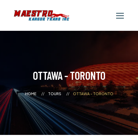
OTTAWA - TORONTO
HOME
TOURS
OTTAWA - TORONTO