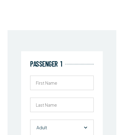
PASSENGER
1