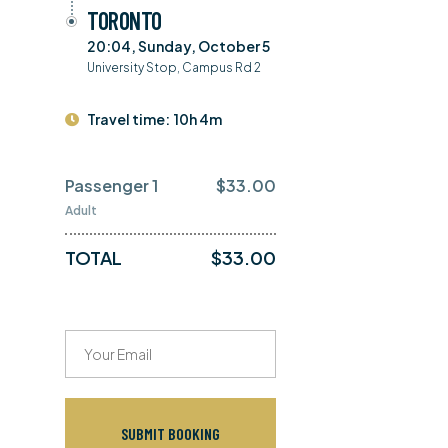
TORONTO
20:04, Sunday, October 5
University Stop, Campus Rd 2
Travel time:
10h 4m
Passenger 1
$
33.00
Adult
TOTAL
$
33.00
SUBMIT BOOKING