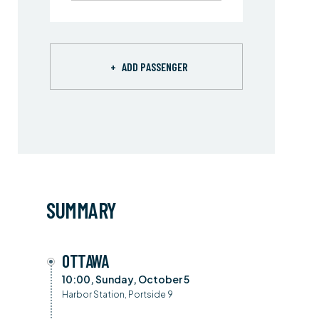
+
ADD PASSENGER
SUMMARY
OTTAWA
10:00, Sunday, October 5
Harbor Station, Portside 9