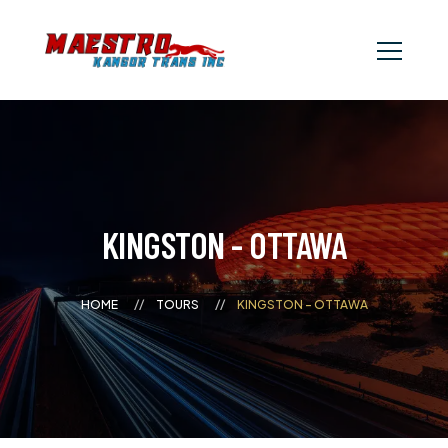
KINGSTON - OTTAWA
HOME
TOURS
KINGSTON - OTTAWA