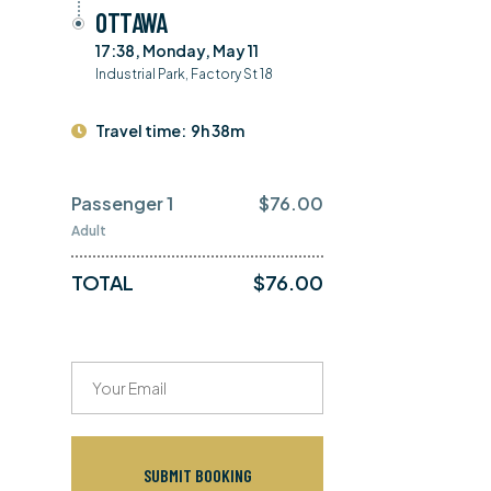
OTTAWA
17:38, Monday, May 11
Industrial Park, Factory St 18
Travel time:
9h 38m
Passenger 1
$
76.00
Adult
TOTAL
$
76.00
SUBMIT BOOKING