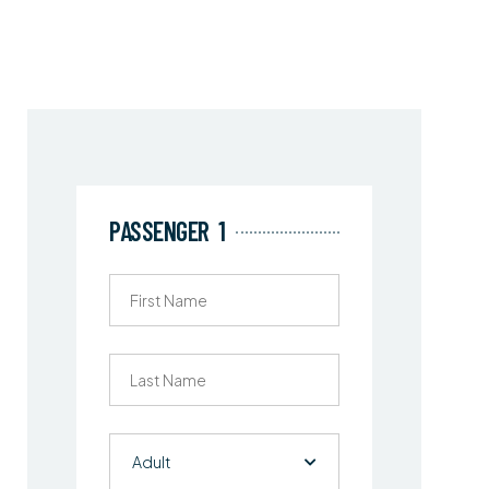
PASSENGER
1