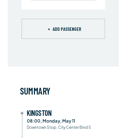
+
ADD PASSENGER
SUMMARY
KINGSTON
08:00, Monday, May 11
Downtown Stop, City Center Blvd 5