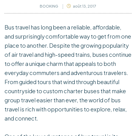
BOOKING
août 13, 2017
Bus travel has long been a reliable, affordable,
and surprisingly comfortable way to get from one
place to another. Despite the growing popularity
of air travel and high-speed trains, buses continue
to offer a unique charm that appeals to both
everyday commuters and adventurous travelers.
From guided tours that wind through beautiful
countryside to custom charter buses that make
group travel easier than ever, the world of bus
travel is rich with opportunities to explore, relax,
and connect.