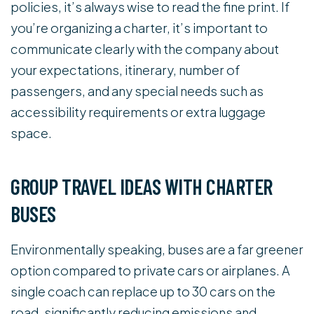
policies, it’s always wise to read the fine print. If
you’re organizing a charter, it’s important to
communicate clearly with the company about
your expectations, itinerary, number of
passengers, and any special needs such as
accessibility requirements or extra luggage
space.
GROUP TRAVEL IDEAS WITH CHARTER
BUSES
Environmentally speaking, buses are a far greener
option compared to private cars or airplanes. A
single coach can replace up to 30 cars on the
road, significantly reducing emissions and