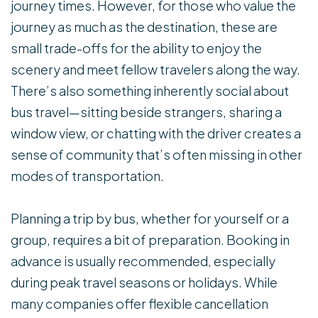
journey times. However, for those who value the
journey as much as the destination, these are
small trade-offs for the ability to enjoy the
scenery and meet fellow travelers along the way.
There’s also something inherently social about
bus travel—sitting beside strangers, sharing a
window view, or chatting with the driver creates a
sense of community that’s often missing in other
modes of transportation.
Planning a trip by bus, whether for yourself or a
group, requires a bit of preparation. Booking in
advance is usually recommended, especially
during peak travel seasons or holidays. While
many companies offer flexible cancellation