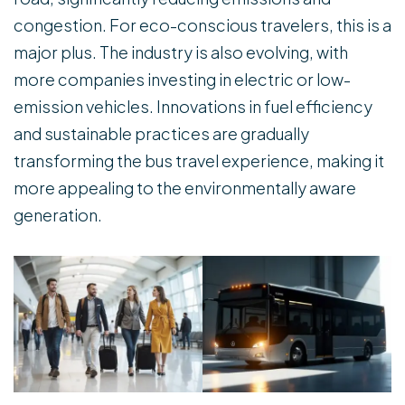
congestion. For eco-conscious travelers, this is a
major plus. The industry is also evolving, with
more companies investing in electric or low-
emission vehicles. Innovations in fuel efficiency
and sustainable practices are gradually
transforming the bus travel experience, making it
more appealing to the environmentally aware
generation.