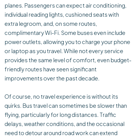
planes. Passengers can expect air conditioning,
individual reading lights, cushioned seats with
extra legroom, and, on some routes,
complimentary Wi-Fi. Some buses even include
power outlets, allowing you to charge your phone
or laptop as you travel. While not every service
provides the same level of comfort, even budget-
friendly routes have seen significant
improvements over the past decade.
Of course, no travel experience is without its
quirks. Bus travel can sometimes be slower than
flying, particularly for long distances. Traffic
delays, weather conditions, and the occasional
need to detour around road work can extend