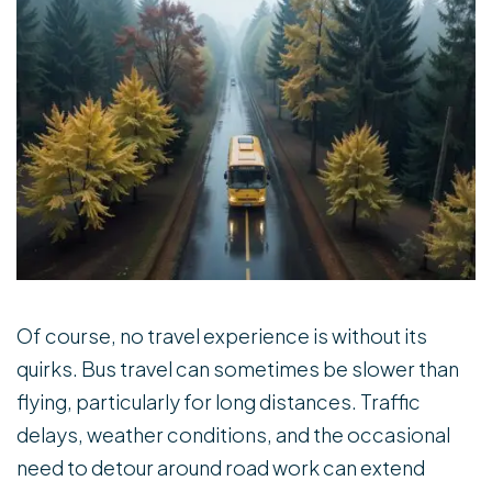
Of course, no travel experience is without its
quirks. Bus travel can sometimes be slower than
flying, particularly for long distances. Traffic
delays, weather conditions, and the occasional
need to detour around road work can extend