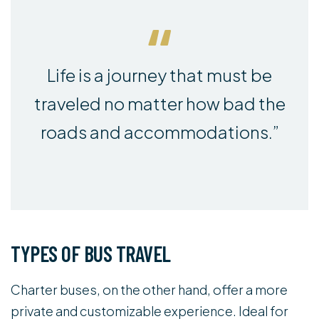
Life is a journey that must be
traveled no matter how bad the
roads and accommodations.”
TYPES OF BUS TRAVEL
Charter buses, on the other hand, offer a more
private and customizable experience. Ideal for