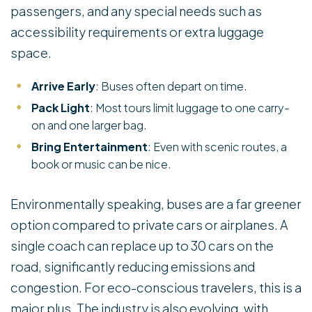
passengers, and any special needs such as
accessibility requirements or extra luggage
space.
Arrive Early
: Buses often depart on time.
Pack Light
: Most tours limit luggage to one carry-
on and one larger bag.
Bring Entertainment
: Even with scenic routes, a
book or music can be nice.
Environmentally speaking, buses are a far greener
option compared to private cars or airplanes. A
single coach can replace up to 30 cars on the
road, significantly reducing emissions and
congestion. For eco-conscious travelers, this is a
major plus. The industry is also evolving, with