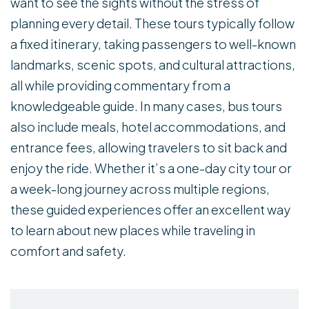
want to see the sights without the stress of
planning every detail. These tours typically follow
a fixed itinerary, taking passengers to well-known
landmarks, scenic spots, and cultural attractions,
all while providing commentary from a
knowledgeable guide. In many cases, bus tours
also include meals, hotel accommodations, and
entrance fees, allowing travelers to sit back and
enjoy the ride. Whether it’s a one-day city tour or
a week-long journey across multiple regions,
these guided experiences offer an excellent way
to learn about new places while traveling in
comfort and safety.