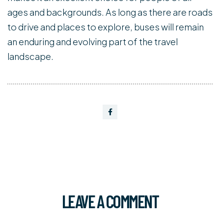
ages and backgrounds. As long as there are roads
to drive and places to explore, buses will remain
an enduring and evolving part of the travel
landscape.
LEAVE A COMMENT