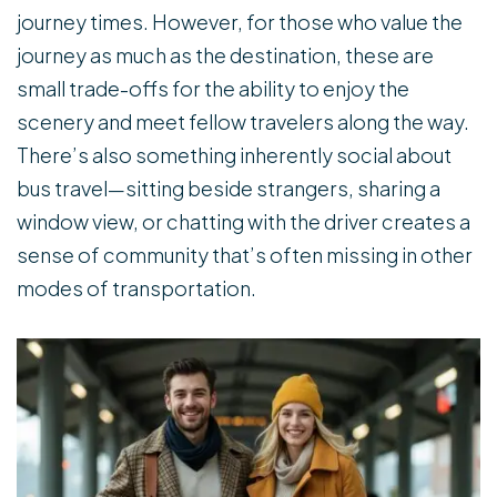
journey times. However, for those who value the
journey as much as the destination, these are
small trade-offs for the ability to enjoy the
scenery and meet fellow travelers along the way.
There’s also something inherently social about
bus travel—sitting beside strangers, sharing a
window view, or chatting with the driver creates a
sense of community that’s often missing in other
modes of transportation.