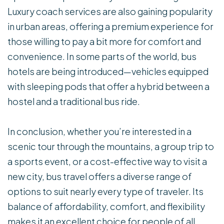
Luxury coach services are also gaining popularity
in urban areas, offering a premium experience for
those willing to pay a bit more for comfort and
convenience. In some parts of the world, bus
hotels are being introduced—vehicles equipped
with sleeping pods that offer a hybrid between a
hostel and a traditional bus ride.
In conclusion, whether you’re interested in a
scenic tour through the mountains, a group trip to
a sports event, or a cost-effective way to visit a
new city, bus travel offers a diverse range of
options to suit nearly every type of traveler. Its
balance of affordability, comfort, and flexibility
makes it an excellent choice for people of all