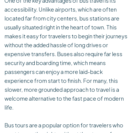
One of the key advantages of bus travel is its
accessibility. Unlike airports, which are often
located far from city centers, bus stations are
usually situated right in the heart of town. This
makes it easy for travelers to begin their journeys
without the added hassle of long drives or
expensive transfers. Buses also require far less
security and boarding time, which means
passengers can enjoy a more laid-back
experience from start to finish. For many, this
slower, more grounded approach to travel is a
welcome alternative to the fast pace of modern
life.
Bus tours are a popular option for travelers who