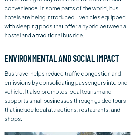
convenience. In some parts of the world, bus
hotels are being introduced—vehicles equipped
with sleeping pods that offer a hybrid between a
hostel and a traditional bus ride.
ENVIRONMENTAL AND SOCIAL IMPACT
Bus travel helps reduce traffic congestion and
emissions by consolidating passengers into one
vehicle. It also promotes local tourism and
supports small businesses through guided tours
that include local attractions, restaurants, and
shops.