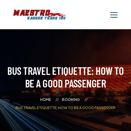
BUS TRAVEL ETIQUETTE: HOW TO
BE A GOOD PASSENGER
HOME
BOOKING
BUS TRAVEL ETIQUETTE: HOW TO BE A GOOD PASSENGER