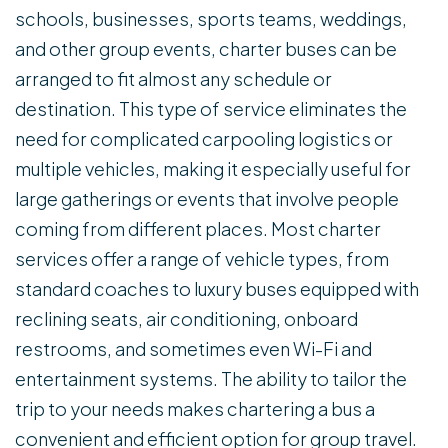
schools, businesses, sports teams, weddings,
and other group events, charter buses can be
arranged to fit almost any schedule or
destination. This type of service eliminates the
need for complicated carpooling logistics or
multiple vehicles, making it especially useful for
large gatherings or events that involve people
coming from different places. Most charter
services offer a range of vehicle types, from
standard coaches to luxury buses equipped with
reclining seats, air conditioning, onboard
restrooms, and sometimes even Wi-Fi and
entertainment systems. The ability to tailor the
trip to your needs makes chartering a bus a
convenient and efficient option for group travel.