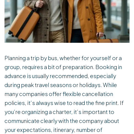
Planning a trip by bus, whether for yourself or a
group, requires a bit of preparation. Booking in
advance is usually recommended, especially
during peak travel seasons or holidays. While
many companies offer flexible cancellation
policies, it’s always wise to read the fine print. If
you’re organizing a charter, it’s important to
communicate clearly with the company about
your expectations, itinerary, number of