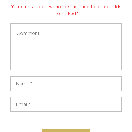
Your email address will not be published. Required fields
are marked *