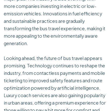
more companies investing in electric or low-
emission vehicles. Innovations in fuel efficiency
and sustainable practices are gradually
transforming the bus travel experience, making it
more appealing to the environmentally aware
generation.
Looking ahead, the future of bus travel appears
promising. Technology continues to reshape the
industry, from contactless payments and mobile
ticketing to improved safety features and route
optimization powered by artificial intelligence.
Luxury coach services are also gaining popularity
in urban areas, offering a premium experience for
those willing to pay a bit more for comfort and