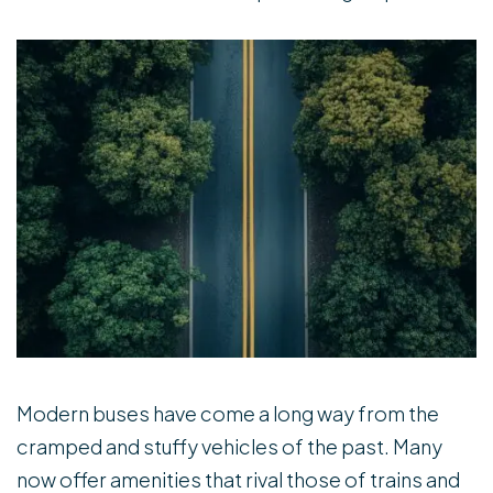
Modern buses have come a long way from the
cramped and stuffy vehicles of the past. Many
now offer amenities that rival those of trains and