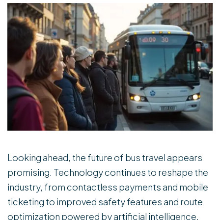
Looking ahead, the future of bus travel appears
promising. Technology continues to reshape the
industry, from contactless payments and mobile
ticketing to improved safety features and route
optimization powered by artificial intelligence.