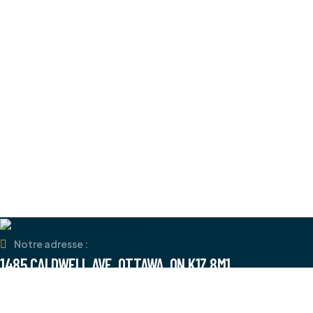
Notre adresse :
1485 CALDWELL AVE, OTTAWA, ON K1Z 8M1
Numéro de téléphone :
+1 (613) 858-7878