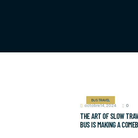
BUS TRAVEL
octobre 14, 2024
0
THE ART OF SLOW TRAV
BUS IS MAKING A COME