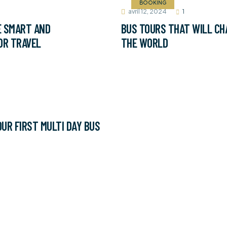
BOOKING
avril 12, 2024
1
E SMART AND
BUS TOURS THAT WILL CH
OR TRAVEL
THE WORLD
UR FIRST MULTI DAY BUS