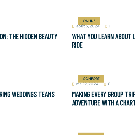
ONLINE
août 5, 2024
1
ON: THE HIDDEN BEAUTY
WHAT YOU LEARN ABOUT L
RIDE
COMFORT
mai 19, 2024
0
RING WEDDINGS TEAMS
MAKING EVERY GROUP TRIP
ADVENTURE WITH A CHAR