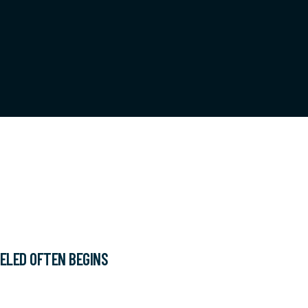
ELED OFTEN BEGINS