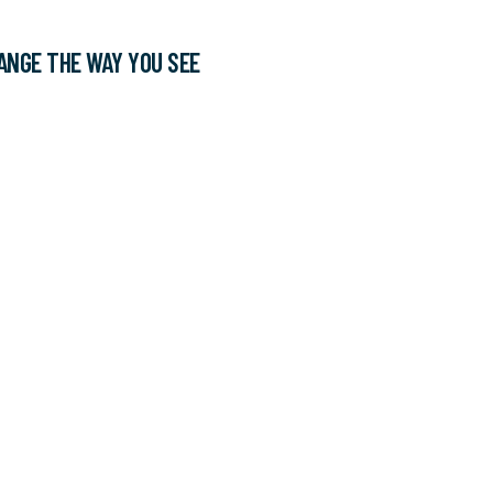
ANGE THE WAY YOU SEE