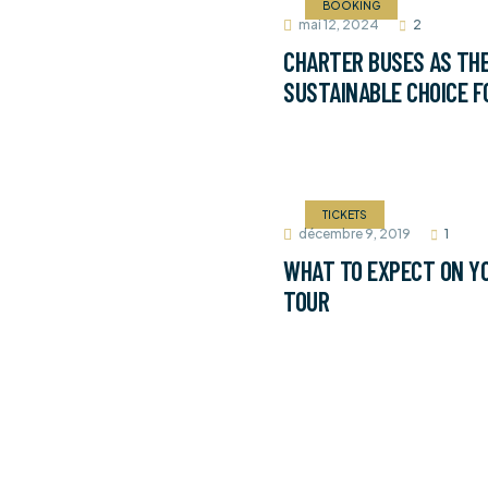
BOOKING
mai 12, 2024
2
CHARTER BUSES AS TH
SUSTAINABLE CHOICE F
TICKETS
décembre 9, 2019
1
WHAT TO EXPECT ON YO
TOUR