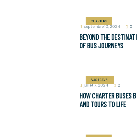
CHARTERS
septembre 10, 2024
0
BEYOND THE DESTINATI
OF BUS JOURNEYS
BUS TRAVEL
juillet 7, 2024
2
HOW CHARTER BUSES B
AND TOURS TO LIFE