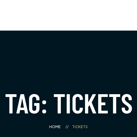
Bus Tours
À propos
Boutique
Blog
0
Boutique
À propos de nous
Panier
Témoignages
Vérifier
FAQ
Mon compte
Gallerie
Coming Soon
TAG: TICKETS
404 Page
HOME
TICKETS