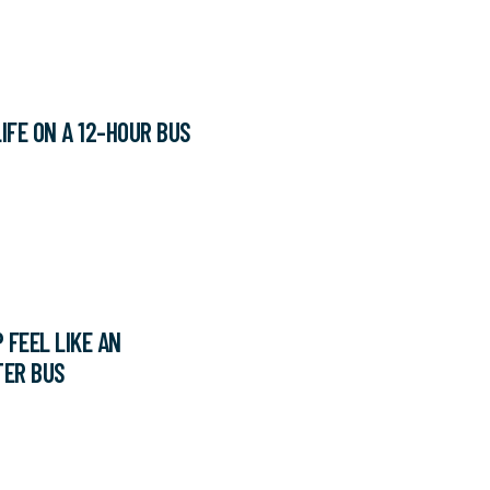
IFE ON A 12-HOUR BUS
 FEEL LIKE AN
TER BUS