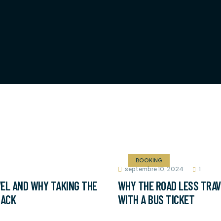
BOOKING
septembre 10, 2024
1
EL AND WHY TAKING THE
WHY THE ROAD LESS TRAV
BACK
WITH A BUS TICKET