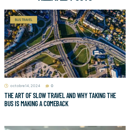
BUS TRAVEL
octobre 14, 2024
0
THE ART OF SLOW TRAVEL AND WHY TAKING THE
BUS IS MAKING A COMEBACK