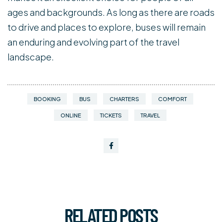
ages and backgrounds. As long as there are roads
to drive and places to explore, buses will remain
an enduring and evolving part of the travel
landscape.
BOOKING
BUS
CHARTERS
COMFORT
ONLINE
TICKETS
TRAVEL
RELATED
POSTS