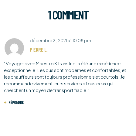
1 COMMENT
décembre 21, 2021
at
10:08 pm
PIERRE L.
“Voyager avec Maestro K Trans Inc. a été une expérience
exceptionnelle. Les bus sont modernes et confortables, et
les chauffeurs sont toujours professionnels et courtois. Je
recommande vivement leurs services à tous ceux qui
cherchent un moyen de transport fiable.”
RÉPONDRE