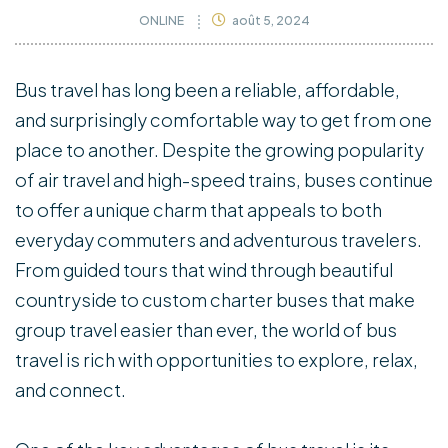
ONLINE
août 5, 2024
Bus travel has long been a reliable, affordable,
and surprisingly comfortable way to get from one
place to another. Despite the growing popularity
of air travel and high-speed trains, buses continue
to offer a unique charm that appeals to both
everyday commuters and adventurous travelers.
From guided tours that wind through beautiful
countryside to custom charter buses that make
group travel easier than ever, the world of bus
travel is rich with opportunities to explore, relax,
and connect.