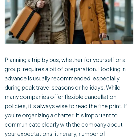
Planning a trip by bus, whether for yourself or a
group, requires a bit of preparation. Booking in
advance is usually recommended, especially
during peak travel seasons or holidays. While
many companies offer flexible cancellation
policies, it’s always wise to read the fine print. If
you’re organizing a charter, it’s important to
communicate clearly with the company about
your expectations, itinerary, number of