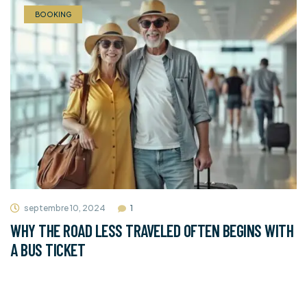
BOOKING
septembre 10, 2024
1
WHY THE ROAD LESS TRAVELED OFTEN BEGINS WITH
A BUS TICKET