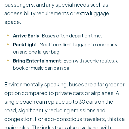
passengers, and any special needs such as
accessibility requirements or extra luggage
space.
Arrive Early
: Buses often depart on time.
Pack Light
: Most tours limit luggage to one carry-
on and one larger bag.
Bring Entertainment
: Even with scenic routes, a
book or music can be nice.
Environmentally speaking, buses are a far greener
option compared to private cars or airplanes. A
single coach can replace up to 30 cars on the
road, significantly reducing emissions and
congestion. For eco-conscious travelers, this is a
major plus. The industry is also evolving, with