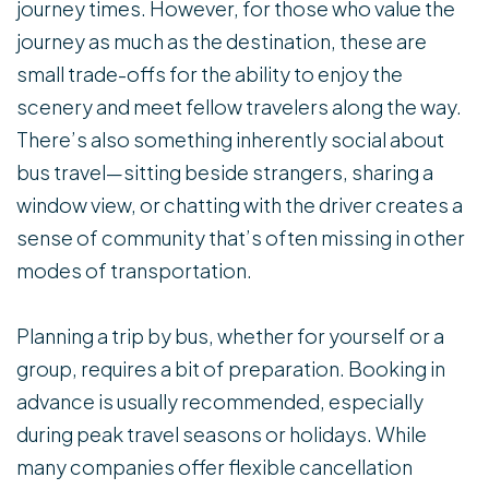
journey times. However, for those who value the
journey as much as the destination, these are
small trade-offs for the ability to enjoy the
scenery and meet fellow travelers along the way.
There’s also something inherently social about
bus travel—sitting beside strangers, sharing a
window view, or chatting with the driver creates a
sense of community that’s often missing in other
modes of transportation.
Planning a trip by bus, whether for yourself or a
group, requires a bit of preparation. Booking in
advance is usually recommended, especially
during peak travel seasons or holidays. While
many companies offer flexible cancellation