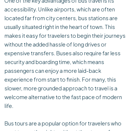
One of the key advantages of bus travel is its
accessibility. Unlike airports, which are often
located far from city centers, bus stations are
usually situated right in the heart of town. This
makes it easy for travelers to begin their journeys
without the added hassle of long drives or
expensive transfers. Buses also require far less
security and boarding time, which means
passengers can enjoy a more laid-back
experience from start to finish. For many, this
slower, more grounded approach to travel is a
welcome alternative to the fast pace of modern
life.
Bus tours are a popular option for travelers who