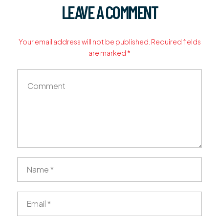
LEAVE A COMMENT
Your email address will not be published. Required fields
are marked *