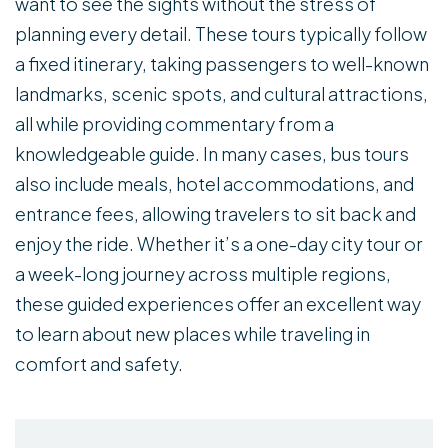
want to see the sights without the stress of
planning every detail. These tours typically follow
a fixed itinerary, taking passengers to well-known
landmarks, scenic spots, and cultural attractions,
all while providing commentary from a
knowledgeable guide. In many cases, bus tours
also include meals, hotel accommodations, and
entrance fees, allowing travelers to sit back and
enjoy the ride. Whether it’s a one-day city tour or
a week-long journey across multiple regions,
these guided experiences offer an excellent way
to learn about new places while traveling in
comfort and safety.