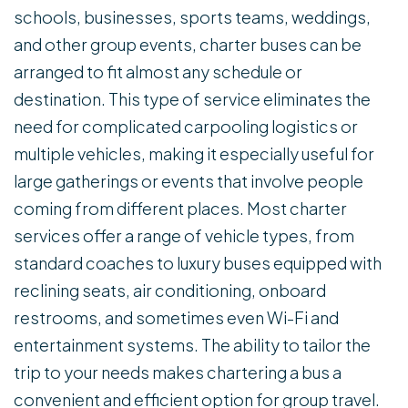
schools, businesses, sports teams, weddings,
and other group events, charter buses can be
arranged to fit almost any schedule or
destination. This type of service eliminates the
need for complicated carpooling logistics or
multiple vehicles, making it especially useful for
large gatherings or events that involve people
coming from different places. Most charter
services offer a range of vehicle types, from
standard coaches to luxury buses equipped with
reclining seats, air conditioning, onboard
restrooms, and sometimes even Wi-Fi and
entertainment systems. The ability to tailor the
trip to your needs makes chartering a bus a
convenient and efficient option for group travel.