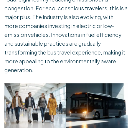
congestion. For eco-conscious travelers, this is a
major plus. The industry is also evolving, with
more companies investing in electric or low-
emission vehicles. Innovations in fuel efficiency
and sustainable practices are gradually
transforming the bus travel experience, making it
more appealing to the environmentally aware
generation.