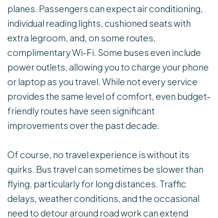
planes. Passengers can expect air conditioning,
individual reading lights, cushioned seats with
extra legroom, and, on some routes,
complimentary Wi-Fi. Some buses even include
power outlets, allowing you to charge your phone
or laptop as you travel. While not every service
provides the same level of comfort, even budget-
friendly routes have seen significant
improvements over the past decade.
Of course, no travel experience is without its
quirks. Bus travel can sometimes be slower than
flying, particularly for long distances. Traffic
delays, weather conditions, and the occasional
need to detour around road work can extend