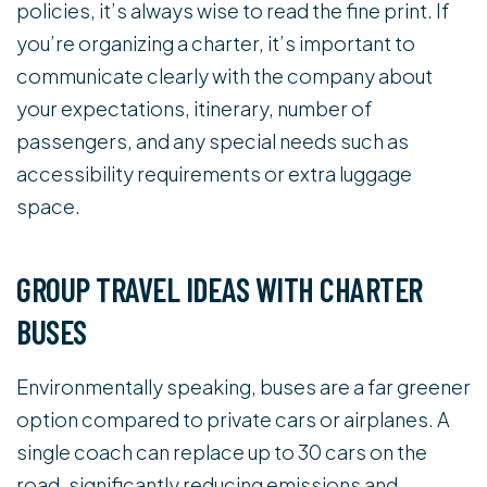
policies, it’s always wise to read the fine print. If
you’re organizing a charter, it’s important to
communicate clearly with the company about
your expectations, itinerary, number of
passengers, and any special needs such as
accessibility requirements or extra luggage
space.
GROUP TRAVEL IDEAS WITH CHARTER
BUSES
Environmentally speaking, buses are a far greener
option compared to private cars or airplanes. A
single coach can replace up to 30 cars on the
road, significantly reducing emissions and