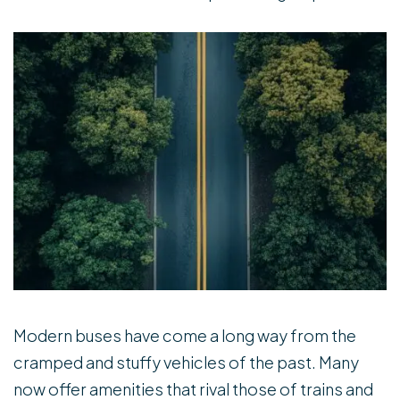
Modern buses have come a long way from the
cramped and stuffy vehicles of the past. Many
now offer amenities that rival those of trains and