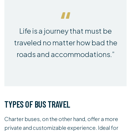
Life is a journey that must be
traveled no matter how bad the
roads and accommodations.”
TYPES OF BUS TRAVEL
Charter buses, on the other hand, offer a more
private and customizable experience. Ideal for