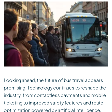
Looking ahead, the future of bus travel appears
promising. Technology continues to reshape the
industry, from contactless payments and mobile
ticketing to improved safety features and route
optimization powered by artificial intelligence.