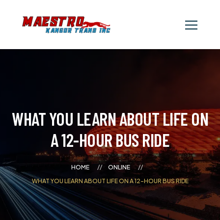
WHAT YOU LEARN ABOUT LIFE ON
A 12-HOUR BUS RIDE
HOME
ONLINE
WHAT YOU LEARN ABOUT LIFE ON A 12-HOUR BUS RIDE