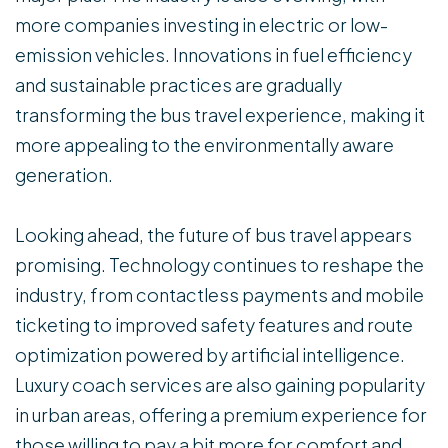
more companies investing in electric or low-
emission vehicles. Innovations in fuel efficiency
and sustainable practices are gradually
transforming the bus travel experience, making it
more appealing to the environmentally aware
generation.
Looking ahead, the future of bus travel appears
promising. Technology continues to reshape the
industry, from contactless payments and mobile
ticketing to improved safety features and route
optimization powered by artificial intelligence.
Luxury coach services are also gaining popularity
in urban areas, offering a premium experience for
those willing to pay a bit more for comfort and