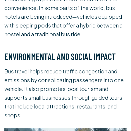
convenience. In some parts of the world, bus
hotels are being introduced—vehicles equipped
with sleeping pods that offer a hybrid between a
hostel and a traditional bus ride.
ENVIRONMENTAL AND SOCIAL IMPACT
Bus travel helps reduce traffic congestion and
emissions by consolidating passengers into one
vehicle. It also promotes local tourism and
supports small businesses through guided tours
that include local attractions, restaurants, and
shops.