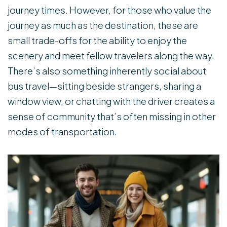
journey times. However, for those who value the
journey as much as the destination, these are
small trade-offs for the ability to enjoy the
scenery and meet fellow travelers along the way.
There’s also something inherently social about
bus travel—sitting beside strangers, sharing a
window view, or chatting with the driver creates a
sense of community that’s often missing in other
modes of transportation.