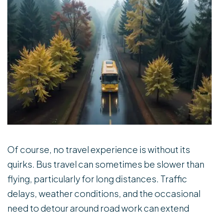
Of course, no travel experience is without its
quirks. Bus travel can sometimes be slower than
flying, particularly for long distances. Traffic
delays, weather conditions, and the occasional
need to detour around road work can extend