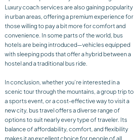
Luxury coach services are also gaining popularity
in urban areas, offering a premium experience for
those willing to pay a bit more for comfort and
convenience. In some parts of the world, bus
hotels are being introduced—vehicles equipped
with sleeping pods that offer a hybrid between a
hostel and a traditional bus ride.
In conclusion, whether you’re interested in a
scenic tour through the mountains, a group trip to
a sports event, or a cost-effective way to visit a
new city, bus travel offers a diverse range of
options to suit nearly every type of traveler. Its
balance of affordability, comfort, and flexibility
makes it an excellent choice for people of all